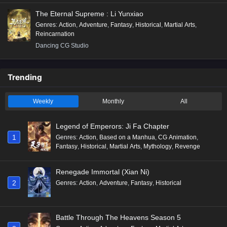
The Eternal Supreme : Li Yunxiao
Genres
:
Action
,
Adventure
,
Fantasy
,
Historical
,
Martial Arts
,
Reincarnation
Dancing CG Studio
Trending
Weekly
Monthly
All
Legend of Emperors: Ji Fa Chapter
1
Genres
:
Action
,
Based on a Manhua
,
CG Animation
,
Fantasy
,
Historical
,
Martial Arts
,
Mythology
,
Revenge
Renegade Immortal (Xian Ni)
2
Genres
:
Action
,
Adventure
,
Fantasy
,
Historical
Battle Through The Heavens Season 5