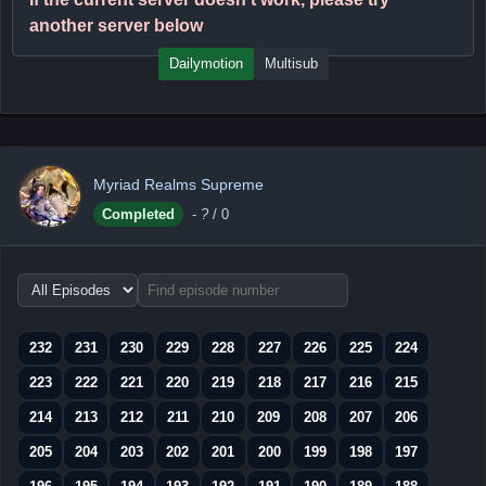
another server below
Dailymotion
Multisub
Myriad Realms Supreme
Completed
-
?
/ 0
Choose
episode
range
232
231
230
229
228
227
226
225
224
223
222
221
220
219
218
217
216
215
214
213
212
211
210
209
208
207
206
205
204
203
202
201
200
199
198
197