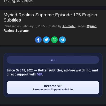
175 English Subtitles
Myriad Realms Supreme Episode 175 English
Subtitles
Released on
February 5, 2025
· Posted by
Anime4i
· series
Myriad
Realms Supreme
VIP
Since Oct 18, 2025
— Better subtitles, ad-free watching, and
direct support with
VIP
.
Become VIP
Remove ads • Support subtitles