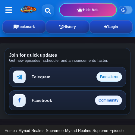
Hide Ads
Bookmark
History
Login
Join for quick updates
Get new episodes, schedule, and announcements faster.
Telegram
Fast alerts
Facebook
Community
Home
›
Myriad Realms Supreme
›
Myriad Realms Supreme Episode