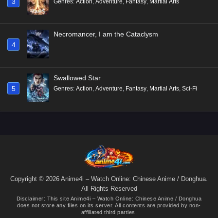
3
Genres
:
Action
,
Adventure
,
Fantasy
,
Martial Arts
Necromancer, I am the Cataclysm
4
Swallowed Star
5
Genres
:
Action
,
Adventure
,
Fantasy
,
Martial Arts
,
Sci-Fi
Copyright © 2026 Anime4i – Watch Online: Chinese Anime / Donghua.
All Rights Reserved
Disclaimer: This site
Anime4i – Watch Online: Chinese Anime / Donghua
does not store any files on its server. All contents are provided by non-
affiliated third parties.