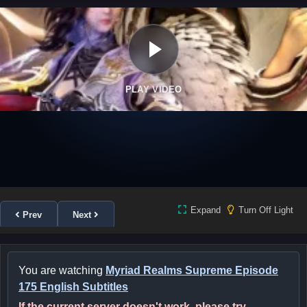
PLAY VIDEO
Expand
Turn Off Light
Prev
Next
You are watching
Myriad Realms Supreme Episode
175 English Subtitles
If the current server doesn't work, please try