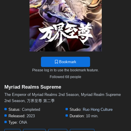
70
69
68
67
66
65
64
63
62
61
60
59
58
57
56
55
54
53
52
51
50
49
48
47
46
45
44
43
42
41
40
39
38
37
36
35
34
33
32
31
30
29
28
27
26
25
24
23
22
21
20
19
18
17
16
15
14
13
12
11
10
9
8
Bookmark
7
6
5
01–04
Please log in to use the bookmark feature.
Followed 68 people
Myriad Realms Supreme
The Emperor of Myriad Realms 2nd Season, Myriad Realm Supreme
2nd Season, 万界至尊 第二季
Status:
Completed
Studio:
Ruo Hong Culture
Released:
2023
Duration:
10 min.
Type:
ONA