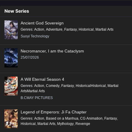
New Series
Ancient God Sovereign
Genres
:
Action
,
Adventure
,
Fantasy
,
Historical
,
Martial Arts
Suoyi Technology
Necromancer, I am the Cataclysm
25/07/2026
A Will Eternal Season 4
Genres
:
Action
,
Comedy
,
Fantasy
,
HistoricalHistorical
,
Martial
ArtsMartial Arts
B.CMAY PICTURES
Legend of Emperors: Ji Fa Chapter
Genres
:
Action
,
Based on a Manhua
,
CG Animation
,
Fantasy
,
Historical
,
Martial Arts
,
Mythology
,
Revenge