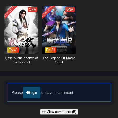
overwhelming odds, he learns valuable lessons about sacrifice, honor,
and the true essence of being a hero.
COMPLETED
COMPLETED
ONA
ONA
The series is filled with
epic battles, breathtaking visuals,
and
moments of profound character development. The animation beautifully
captures the grandeur of the myriad realms, immersing viewers in a
world where every clash of powers and every decision made can alter
the course of destiny. As Zhang Tian hones his abilities and embraces
his role as a supreme cultivator, he discovers that true strength lies not
only in power but also in the bonds he forms with his allies.
Ep 40
Ep 31
Will Zhang Tian rise to fulfill his destiny and become the supreme being
I, the public enemy of
The Legend Of Magic
of the myriad realms, or will the challenges he faces prove too great to
the world of
Outfit
immortality
overcome? The answer lies within the heart of this captivating tale,
where every step taken and every battle fought shapes the future of a
universe filled with magic and adventure.
Watch full Online-1080p: Myriad Realms Supreme – All Episode
English sub – Chinese anime donghua on anime4i.com/.
Please
to leave a comment.
login
👀 View comments (5)