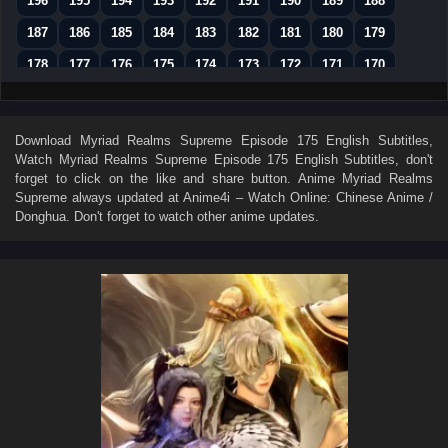
196
195
194
193
192
191
190
189
188
187
186
185
184
183
182
181
180
179
178
177
176
175
174
173
172
171
170
169
168
167
166
165
164
163
162
161
160
159
158
157
156
155
154
153
152
Download
Myriad Realms Supreme Episode 175 English Subtitles
,
Watch
Myriad Realms Supreme Episode 175 English Subtitles
, don't
151
150
149
148
147
146
145
144
143
forget to click on the like and share button. Anime
Myriad Realms
142
141
140
139
138
137
136
135
134
Supreme
always updated at Anime4i – Watch Online: Chinese Anime /
Donghua. Don't forget to watch other anime updates.
133
132
131
130
129
128
127
126
125
124
123
122
121
120
119
118
117
116
115
114
113
112
111
110
109
108
107
106
105
104
103
102
101
100
99
98
97
96
95
94
93
92
91
90
89
88
87
86
85
84
83
82
81
80
79
78
77
76
75
74
73
72
71