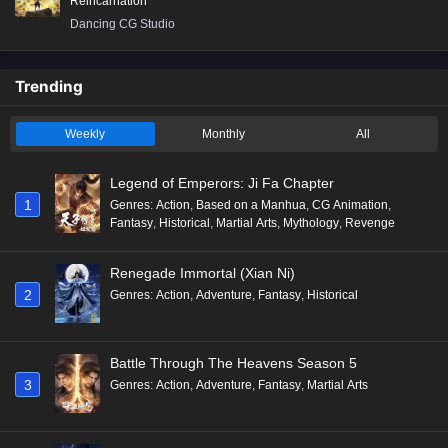
Reincarnation
Dancing CG Studio
Trending
Weekly
Monthly
All
Legend of Emperors: Ji Fa Chapter
1
Genres
:
Action
,
Based on a Manhua
,
CG Animation
,
Fantasy
,
Historical
,
Martial Arts
,
Mythology
,
Revenge
Renegade Immortal (Xian Ni)
2
Genres
:
Action
,
Adventure
,
Fantasy
,
Historical
Battle Through The Heavens Season 5
3
Genres
:
Action
,
Adventure
,
Fantasy
,
Martial Arts