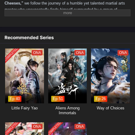
Cheeses,"
we follow the journey of a humble yet talented martial arts
master who unexpectedly finds himself surrounded by a group of
powerful female disciples. Each disciple possesses unique skills and
personalities, ranging from fierce warriors to cunning strategists. As
they train under his guidance, they not only grow stronger but also form
deep bonds of friendship and loyalty.
Recommended Series
Amidst thrilling battles and comedic misadventures, the master must
COMPLETED
navigate the challenges of mentoring these formidable women while
ONA
ONA
ONA
facing external threats from rival factions and dark forces. The story
beautifully intertwines themes of empowerment, camaraderie, and the
importance of mentorship, showcasing how the master learns as much
from his disciples as they do from him.
With stunning visuals and dynamic action sequences,
"My Female
Disciples Are Big Cheeses"
is a delightful blend of humor, adventure,
and heartfelt moments that will keep audiences engaged and
Ep 40
Ep 51
Ep 26
entertained.
Little Fairy Yao
Aliens Among
Way of Choices
Immortals
Keywords for SEO:
My Female Disciples Are Big Cheeses, martial arts
anime, female empowerment, action-comedy, anime series, mentorship,
COMPLETED
COMPLETED
adventure, fantasy, strong female characters, anime recommendations.
ONA
ONA