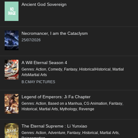
Ancient God Sovereign
Necromancer, I am the Cataclysm
25/07/2026
A Will Eternal Season 4
Genres
:
Action
,
Comedy
,
Fantasy
,
HistoricalHistorical
,
Martial
ArtsMartial Arts
B.CMAY PICTURES
Legend of Emperors: Ji Fa Chapter
Genres
:
Action
,
Based on a Manhua
,
CG Animation
,
Fantasy
,
Historical
,
Martial Arts
,
Mythology
,
Revenge
The Eternal Supreme : Li Yunxiao
Genres
:
Action
,
Adventure
,
Fantasy
,
Historical
,
Martial Arts
,