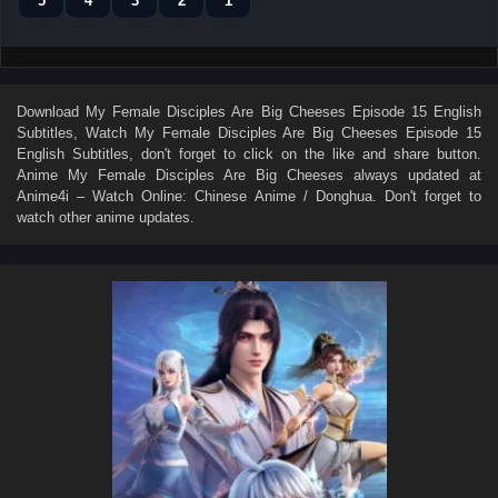
5
4
3
2
1
Download
My Female Disciples Are Big Cheeses Episode 15 English
Subtitles
, Watch
My Female Disciples Are Big Cheeses Episode 15
English Subtitles
, don't forget to click on the like and share button.
Anime
My Female Disciples Are Big Cheeses
always updated at
Anime4i – Watch Online: Chinese Anime / Donghua. Don't forget to
watch other anime updates.