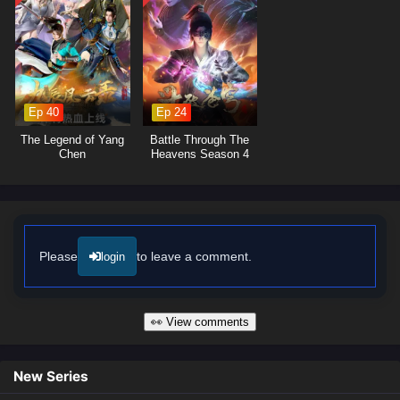
Ep 40
Ep 24
The Legend of Yang
Battle Through The
Chen
Heavens Season 4
Please
to leave a comment.
login
👀 View comments
New Series