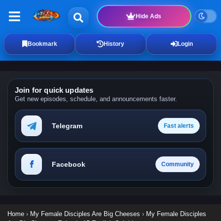
Hide Ads
Bookmark
History
Login
Join for quick updates
Get new episodes, schedule, and announcements faster.
Telegram
Fast alerts
Facebook
Community
Home
›
My Female Disciples Are Big Cheeses
›
My Female Disciples