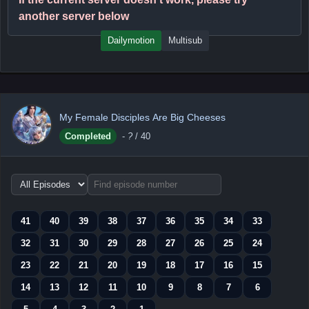
another server below
Dailymotion
Multisub
My Female Disciples Are Big Cheeses
Completed
-
?
/ 40
Choose
episode
range
41
40
39
38
37
36
35
34
33
32
31
30
29
28
27
26
25
24
23
22
21
20
19
18
17
16
15
14
13
12
11
10
9
8
7
6