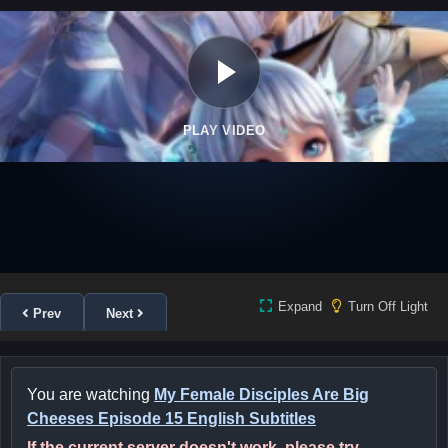
PLAY VIDEO
Expand
Turn Off Light
Prev
Next
You are watching
My Female Disciples Are Big
Cheeses Episode 15 English Subtitles
If the current server doesn't work, please try