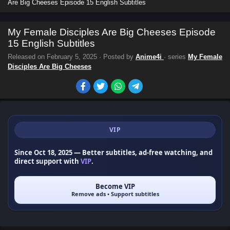
Are Big Cheeses Episode 15 English Subtitles
My Female Disciples Are Big Cheeses Episode
15 English Subtitles
Released on
February 5, 2025
· Posted by
Anime4i
· series
My Female
Disciples Are Big Cheeses
VIP
Since Oct 18, 2025
— Better subtitles, ad-free watching, and
direct support with
VIP
.
Become VIP
Remove ads • Support subtitles