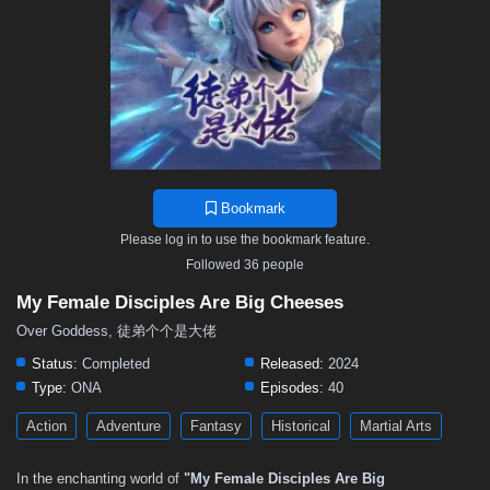
Bookmark
Please log in to use the bookmark feature.
Followed 36 people
My Female Disciples Are Big Cheeses
Over Goddess, 徒弟个个是大佬
Status:
Completed
Released:
2024
Type:
ONA
Episodes:
40
Action
Adventure
Fantasy
Historical
Martial Arts
In the enchanting world of
"My Female Disciples Are Big