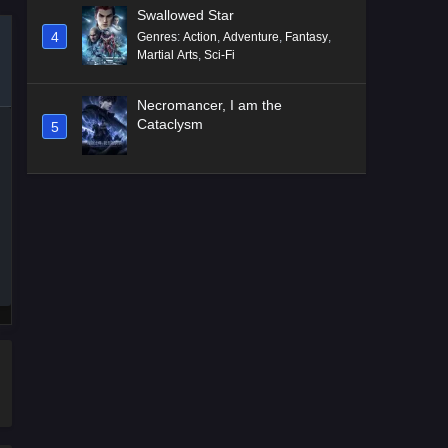
Swallowed Star
4
Genres
:
Action
,
Adventure
,
Fantasy
,
Martial Arts
,
Sci-Fi
Necromancer, I am the
Cataclysm
5