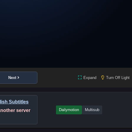
Next
Expand
Turn Off Light
ish Subtitles
Dailymotion
Multisub
 another server