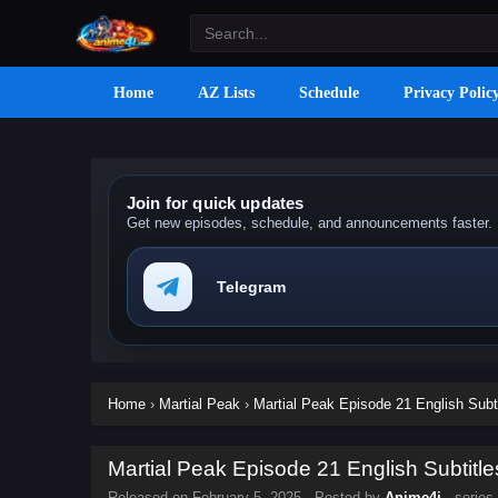
Home
AZ Lists
Schedule
Privacy Polic
Join for quick updates
Get new episodes, schedule, and announcements faster.
Telegram
Home
›
Martial Peak
›
Martial Peak Episode 21 English Subt
Martial Peak Episode 21 English Subtitle
Released on
February 5, 2025
· Posted by
Anime4i
· series