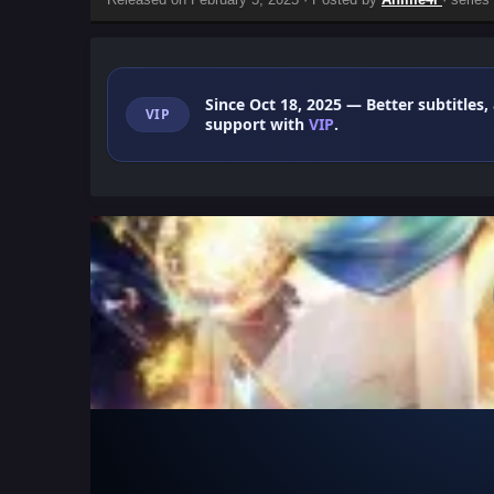
Since Oct 18, 2025
— Better subtitles,
VIP
support with
VIP
.