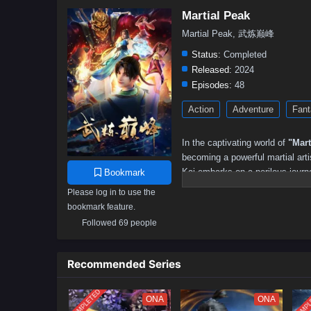
Martial Peak
Martial Peak, 武炼巅峰
Status:
Completed
Released:
2024
Episodes:
48
Action
Adventure
Fant
In the captivating world of
"Mart
becoming a powerful martial arti
Kai embarks on a perilous journey
Bookmark
Please log in to use the
After discovering a mysterious 
bookmark feature.
cultivation techniques that prop
danger, as he encounters formid
Followed 69 people
the very fabric of the martial wor
Throughout
"Martial Peak,"
the
Recommended Series
intricately woven into the narrat
protecting those he loves and st
COMPLETED
COMPL
ONA
ONA
powerful adversaries and naviga