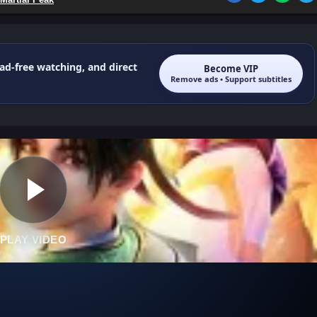
 ad-free watching, and direct
Become VIP
Remove ads • Support subtitles
PLAY VIDEO