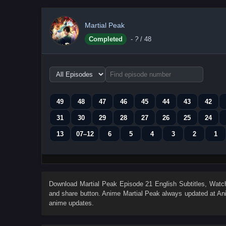
Martial Peak
Completed
-
?
/ 48
Choose
episode
range
49
48
47
46
45
44
43
42
31
30
29
28
27
26
25
24
13
07–12
6
5
4
3
2
1
Download
Martial Peak Episode 21 English Subtitles
, Wat
and share button. Anime
Martial Peak
always updated at Ani
anime updates.