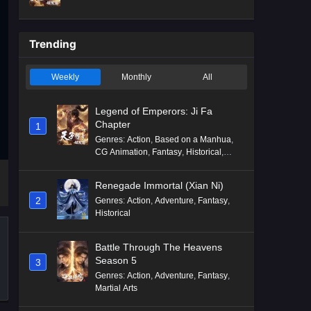
Mythology
,
Revenge
Trending
Weekly
Monthly
All
Legend of Emperors: Ji Fa
Chapter
1
Genres
:
Action
,
Based on a Manhua
,
CG Animation
,
Fantasy
,
Historical
,
Martial Arts
,
Mythology
,
Revenge
Renegade Immortal (Xian Ni)
2
Genres
:
Action
,
Adventure
,
Fantasy
,
Historical
Battle Through The Heavens
Season 5
3
Genres
:
Action
,
Adventure
,
Fantasy
,
Martial Arts