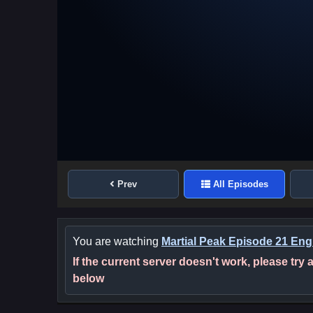
Prev
All Episodes
You are watching
Martial Peak Episode 21 Engl
If the current server doesn't work, please try
below