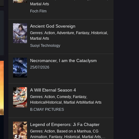
Martial Arts
Foch Film
Ancient God Sovereign
Genres
:
Action
,
Adventure
,
Fantasy
,
Historical
,
Martial Arts
Suoyi Technology
Necromancer, I am the Cataclysm
25/07/2026
A Will Eternal Season 4
Genres
:
Action
,
Comedy
,
Fantasy
,
HistoricalHistorical
,
Martial ArtsMartial Arts
B.CMAY PICTURES
Legend of Emperors: Ji Fa Chapter
Genres
:
Action
,
Based on a Manhua
,
CG
Animation
,
Fantasy
,
Historical
,
Martial Arts
,