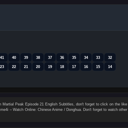
41
40
39
38
37
36
35
34
33
32
23
22
21
20
19
18
17
16
15
14
ch
Martial Peak Episode 21 English Subtitles
, don't forget to click on the like
me4i – Watch Online: Chinese Anime / Donghua. Don't forget to watch other