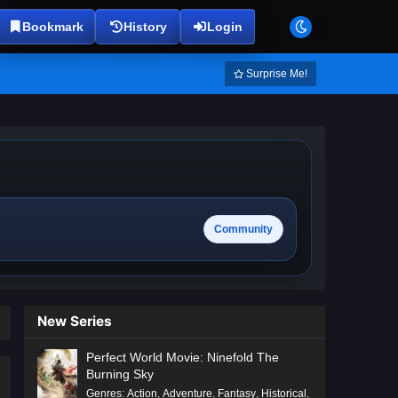
Bookmark
History
Login
Surprise Me!
Community
New Series
Perfect World Movie: Ninefold The
Burning Sky
Genres
:
Action
,
Adventure
,
Fantasy
,
Historical
,