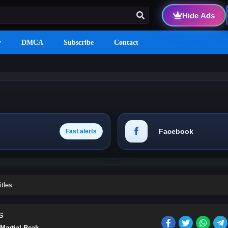
Hide Ads
y
DMCA
Subscribe
Contact
Facebook
Fast alerts
itles
s
Martial Peak