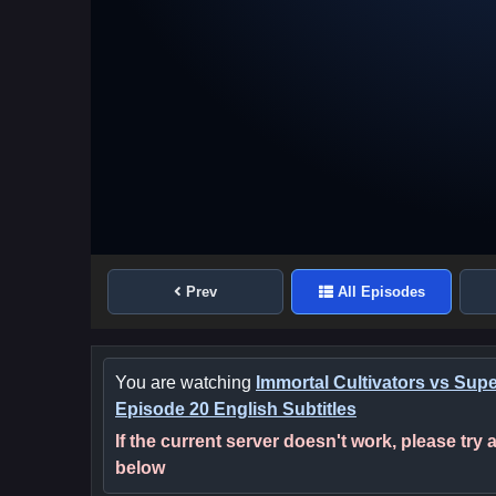
Prev
All Episodes
You are watching
Immortal Cultivators vs Sup
Episode 20 English Subtitles
If the current server doesn't work, please try
below