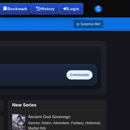
Bookmark
History
Login
Surprise Me!
Community
New Series
Ancient God Sovereign
Genres
:
Action
,
Adventure
,
Fantasy
,
Historical
,
Martial Arts