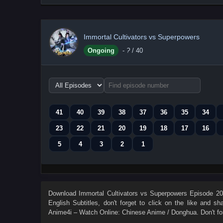
Immortal Cultivators vs Superpowers
Ongoing
-
?
/ 40
Choose
episode
range
41
40
39
38
37
36
35
34
23
22
21
20
19
18
17
16
5
4
3
2
1
Download
Immortal Cultivators vs Superpowers Episode 20 
English Subtitles
, don't forget to click on the like and s
Anime4i – Watch Online: Chinese Anime / Donghua. Don't fo