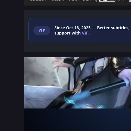
Since Oct 18, 2025
— Better subtitles,
VIP
support with
VIP
.