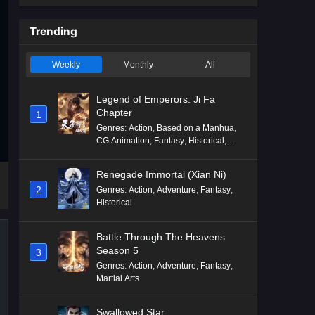
Trending
Weekly
Monthly
All
Legend of Emperors: Ji Fa
Chapter
1
Genres
:
Action
,
Based on a Manhua
,
CG Animation
,
Fantasy
,
Historical
,
Martial Arts
,
Mythology
,
Revenge
Renegade Immortal (Xian Ni)
2
Genres
:
Action
,
Adventure
,
Fantasy
,
Historical
Battle Through The Heavens
Season 5
3
Genres
:
Action
,
Adventure
,
Fantasy
,
Martial Arts
Swallowed Star