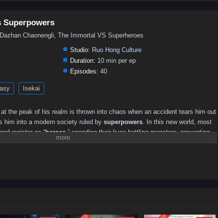
vs Superpowers
an Chaonengli, The Immortal VS Superheroes
Studio:
Ruo Hong Culture
Duration:
10 min per ep
Episodes:
40
asy
Isekai
at the peak of his realm is thrown into chaos when an accident tears him out
ps him into a modern society ruled by
superpowers
. In this new world, most
and register as “
heroes
,” spending their lives battling monsters, preventing
er a system built on rankings and public recognition.
els upside down. Spiritual roots and sect rules mean nothing here; strength is
 titles, and media headlines. Stripped of familiar foundations but armed with
 cultivation insight, he begins testing the limits of this superpowered world—
, how monsters keep appearing, and why the “save the world” routine feels
ance, both heroes and villains start paying attention. Some want to recruit