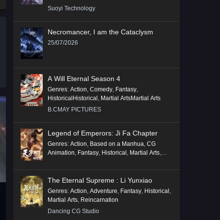
Suoyi Technology
Necromancer, I am the Cataclysm
25/07/2026
A Will Eternal Season 4
Genres
:
Action
,
Comedy
,
Fantasy
,
HistoricalHistorical
,
Martial ArtsMartial Arts
B.CMAY PICTURES
Legend of Emperors: Ji Fa Chapter
Genres
:
Action
,
Based on a Manhua
,
CG
Animation
,
Fantasy
,
Historical
,
Martial Arts
,
Mythology
,
Revenge
The Eternal Supreme : Li Yunxiao
Genres
:
Action
,
Adventure
,
Fantasy
,
Historical
,
Martial Arts
,
Reincarnation
Dancing CG Studio