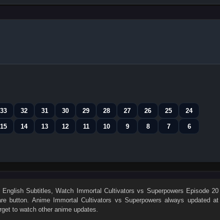
33
32
31
30
29
28
27
26
25
24
15
14
13
12
11
10
9
8
7
6
English Subtitles
, Watch
Immortal Cultivators vs Superpowers Episode 20
hare button. Anime
Immortal Cultivators vs Superpowers
always updated at
rget to watch other anime updates.