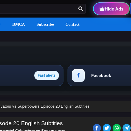
Hide Ads
y
DMCA
Subscribe
Contact
Facebook
Fast alerts
ivators vs Superpowers Episode 20 English Subtitles
sode 20 English Subtitles
mmortal Cultivators vs Superpowers