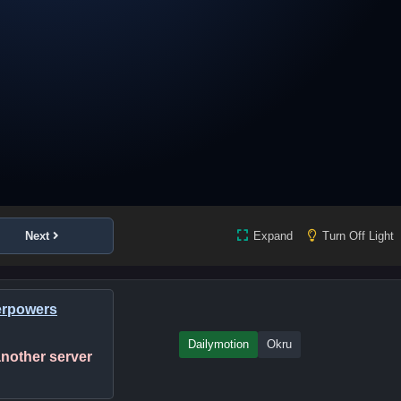
Next
Expand
Turn Off Light
erpowers
Dailymotion
Okru
 another server