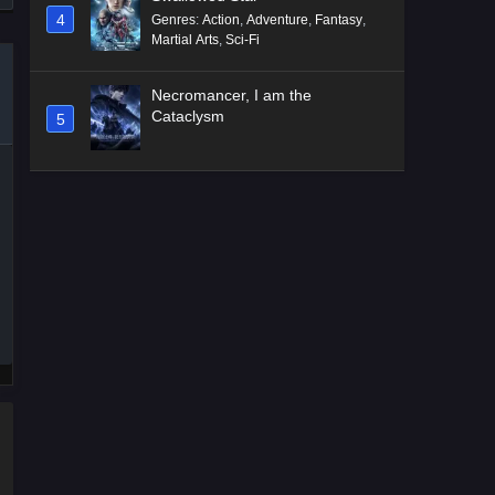
4
Genres
:
Action
,
Adventure
,
Fantasy
,
Martial Arts
,
Sci-Fi
Necromancer, I am the
Cataclysm
5