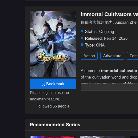
Immortal Cultivators 
修仙者大战超能力, Xiuxian Zhe Dazh
Status:
Ongoing
Released:
Feb 14, 2026
Type:
ONA
Action
Adventure
Fant
A supreme
immortal cultivator
of the cultivation world and dro
people awaken strange abilities 
Bookmark
disasters, and chasing fame und
Please log in to use the
bookmark feature.
To the cultivator, everything fe
measured by flashy powers, hero
Followed 55 people
centuries of combat instinct and
learning how hero abilities work
Recommended Series
strangely controlled.
As his presence disrupts the bal