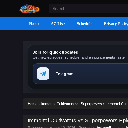
Home
AZ Lists
Schedule
Privacy Polic
Join for quick updates
Get new episodes, schedule, and announcements faster.
Telegram
Home
›
Immortal Cultivators vs Superpowers
›
Immortal Cult
Immortal Cultivators vs Superpowers Epi
Released on
March 19, 2026
· Posted by
Anime4i
· series
I