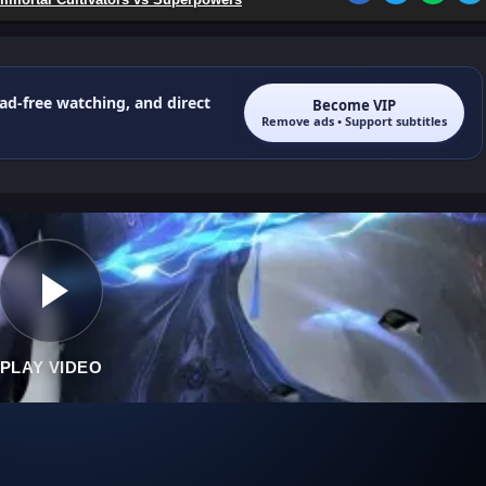
 ad-free watching, and direct
Become VIP
Remove ads • Support subtitles
PLAY VIDEO