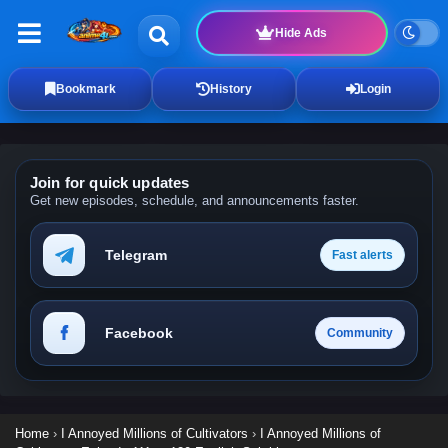
Hide Ads
Bookmark
History
Login
Join for quick updates
Get new episodes, schedule, and announcements faster.
Telegram
Fast alerts
Facebook
Community
Home
›
I Annoyed Millions of Cultivators
›
I Annoyed Millions of