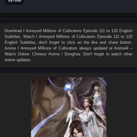
01–100
Download
I Annoyed Millions of Cultivators Episode 111 to 120 English
Subtitles
, Watch
I Annoyed Millions of Cultivators Episode 111 to 120
English Subtitles
, don't forget to click on the like and share button.
Anime
I Annoyed Millions of Cultivators
always updated at Anime4i –
Watch Online: Chinese Anime / Donghua. Don't forget to watch other
anime updates.