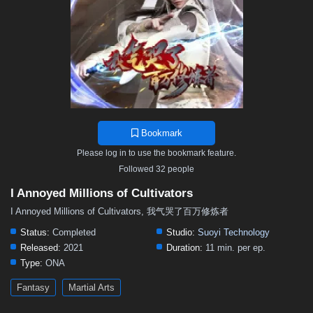
Bookmark
Please log in to use the bookmark feature.
Followed 32 people
I Annoyed Millions of Cultivators
I Annoyed Millions of Cultivators, 我气哭了百万修炼者
Status:
Completed
Studio:
Suoyi Technology
Released:
2021
Duration:
11 min. per ep.
Type:
ONA
Fantasy
Martial Arts