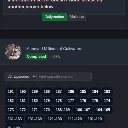
another server below
Dailymotion
Multisub
I Annoyed Millions of Cultivators
Completed
-
?
/ 0
Choose
episode
range
191
190
189
188
187
186
185
184
183
182
181
180
179
178
177
176
175
174
173
172
171
170
168–169
166–167
164–165
161–163
131–160
121–130
111–120
101–110