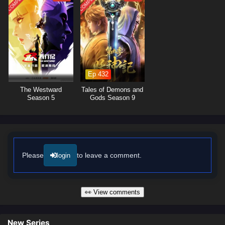
COMPLETED
COMPLETED
and personalities, add depth to the plot and showcase the importance of
camaraderie in overcoming challenges.
The series is filled with
comedic moments, thrilling battles,
and
unexpected twists that keep viewers entertained. The animation
captures the vibrant and fantastical elements of the cultivation world,
immersing audiences in a visually delightful experience where every
encounter is filled with laughter and excitement. As Li Xuan continues to
Ep 432
annoy powerful figures, he discovers that sometimes, the greatest
The Westward
Tales of Demons and
strength lies in the ability to bring people together through humor.
Season 5
Gods Season 9
Will Li Xuan manage to navigate the challenges of the cultivation world
while maintaining his unique approach, or will his antics lead to
unforeseen consequences? The answer lies within the heart of this
captivating tale, where every annoyance and every laugh shapes the
future of a realm filled with extraordinary beings.
Please
to leave a comment.
login
Watch full Online-1080p: I Annoyed Millions of Cultivators – All
Episode English sub – Chinese anime donghua on anime4i.com/.
👀 View comments
New Series