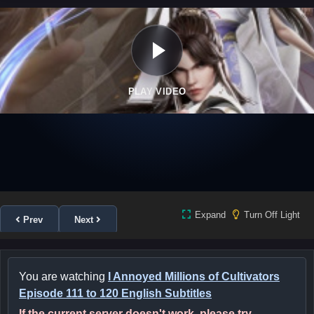
PLAY VIDEO
Expand
Turn Off Light
Prev
Next
You are watching
I Annoyed Millions of Cultivators
Episode 111 to 120 English Subtitles
If the current server doesn't work, please try