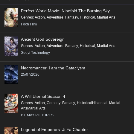
Perfect World Movie: Ninefold The Burning Sky
Genres
:
Action
,
Adventure
,
Fantasy
,
Historical
,
Martial Arts
Foch Film
Ancient God Sovereign
Genres
:
Action
,
Adventure
,
Fantasy
,
Historical
,
Martial Arts
Suoyi Technology
Necromancer, I am the Cataclysm
25/07/2026
A Will Eternal Season 4
Genres
:
Action
,
Comedy
,
Fantasy
,
HistoricalHistorical
,
Martial
ArtsMartial Arts
B.CMAY PICTURES
Legend of Emperors: Ji Fa Chapter