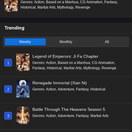
Genres
:
Action
,
Based on a Manhua
,
CG Animation
,
Fantasy
,
Historical
,
Martial Arts
,
Mythology
,
Revenge
Trending
Weekly
Monthly
All
Legend of Emperors: Ji Fa Chapter
1
Genres
:
Action
,
Based on a Manhua
,
CG Animation
,
Fantasy
,
Historical
,
Martial Arts
,
Mythology
,
Revenge
Renegade Immortal (Xian Ni)
2
Genres
:
Action
,
Adventure
,
Fantasy
,
Historical
Battle Through The Heavens Season 5
3
Genres
:
Action
,
Adventure
,
Fantasy
,
Martial Arts