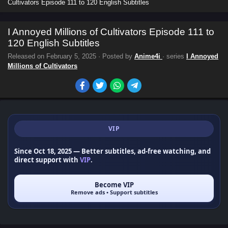
Cultivators Episode 111 to 120 English Subtitles
I Annoyed Millions of Cultivators Episode 111 to
120 English Subtitles
Released on
February 5, 2025
· Posted by
Anime4i
· series
I Annoyed
Millions of Cultivators
VIP
Since Oct 18, 2025
— Better subtitles, ad-free watching, and
direct support with
VIP
.
Become VIP
Remove ads • Support subtitles