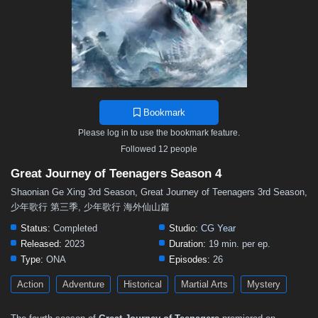
Bookmark
Please log in to use the bookmark feature.
Followed 12 people
Great Journey of Teenagers Season 4
Shaonian Ge Xing 3rd Season, Great Journey of Teenagers 3rd Season,
少年歌行 第三季, 少年歌行 海外仙山篇
Status:
Completed
Studio:
CG Year
Released:
2023
Duration:
19 min. per ep.
Type:
ONA
Episodes:
26
Action
Adventure
Historical
Martial Arts
Mystery