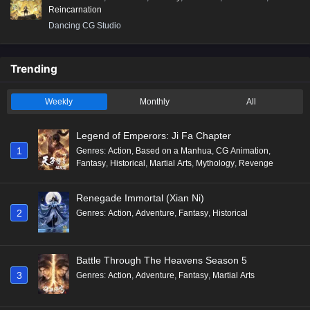
Reincarnation
Dancing CG Studio
Trending
Weekly
Monthly
All
Legend of Emperors: Ji Fa Chapter
1
Genres
:
Action
,
Based on a Manhua
,
CG Animation
,
Fantasy
,
Historical
,
Martial Arts
,
Mythology
,
Revenge
Renegade Immortal (Xian Ni)
2
Genres
:
Action
,
Adventure
,
Fantasy
,
Historical
Battle Through The Heavens Season 5
3
Genres
:
Action
,
Adventure
,
Fantasy
,
Martial Arts