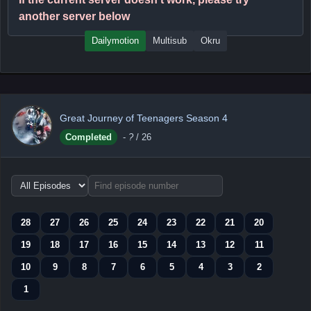
another server below
Dailymotion
Multisub
Okru
Great Journey of Teenagers Season 4
Completed
-
?
/ 26
Choose
episode
range
28
27
26
25
24
23
22
21
20
19
18
17
16
15
14
13
12
11
10
9
8
7
6
5
4
3
2
1