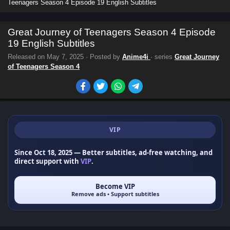
Teenagers Season 4 Episode 19 English Subtitles
Great Journey of Teenagers Season 4 Episode
19 English Subtitles
Released on
May 7, 2025
· Posted by
Anime4i
· series
Great Journey
of Teenagers Season 4
VIP
Since Oct 18, 2025
— Better subtitles, ad-free watching, and
direct support with
VIP
.
Become VIP
Remove ads • Support subtitles