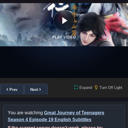
PLAY VIDEO
Expand
Turn Off Light
Prev
Next
You are watching
Great Journey of Teenagers
Season 4 Episode 19 English Subtitles
If the current server doesn't work, please try