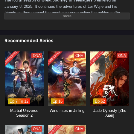
The fourth season of
Great Journey of Teenagers
premiered on
January 8, 2025. It continues the adventures of Lei Wujie and his
friends as they unravel the mysteries surrounding the golden coffin,
featuring new challenges and character developments along the
way.
Episode Count and Structure
Season 4 consists of
26 episodes
.
Recommended Series
Each episode maintains a runtime of approximately
24 minutes
.
Plot Overview
COMPLETED
COMPLETED
COMPLETED
ONA
ONA
ONA
The storyline follows
Lei Wujie
,
Xiao Se
,
Tang Lian
,
and
Sikong Qianluo
as they navigate through new adventures.
The season delves deeper into the
mysteries of the golden
coffin
and the conflicts arising within the
World of Martial Arts
.
Ep 7 To 12
Ep 16
Ep 52
Martial Universe
Wind rises in Jinling
Jade Dynasty [Zhu
Season 2
Xian]
COMPLETED
ONA
ONA