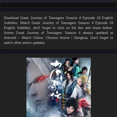
Download
Great Journey of Teenagers Season 4 Episode 19 English
Subtitles
, Watch
Great Journey of Teenagers Season 4 Episode 19
English Subtitles
, don't forget to click on the like and share button.
Anime
Great Journey of Teenagers Season 4
always updated at
Anime4i – Watch Online: Chinese Anime / Donghua. Don't forget to
watch other anime updates.