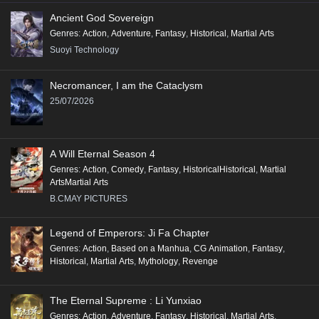
Ancient God Sovereign
Genres
:
Action
,
Adventure
,
Fantasy
,
Historical
,
Martial Arts
Suoyi Technology
Necromancer, I am the Cataclysm
25/07/2026
A Will Eternal Season 4
Genres
:
Action
,
Comedy
,
Fantasy
,
HistoricalHistorical
,
Martial
ArtsMartial Arts
B.CMAY PICTURES
Legend of Emperors: Ji Fa Chapter
Genres
:
Action
,
Based on a Manhua
,
CG Animation
,
Fantasy
,
Historical
,
Martial Arts
,
Mythology
,
Revenge
The Eternal Supreme : Li Yunxiao
Genres
:
Action
,
Adventure
,
Fantasy
,
Historical
,
Martial Arts
,