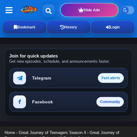
Hide Ads
Bookmark
History
Login
Join for quick updates
Get new episodes, schedule, and announcements faster.
Telegram
Fast alerts
Facebook
Community
Home
›
Great Journey of Teenagers Season 4
›
Great Journey of