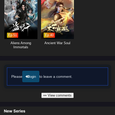
Ep 51
Ep 40
Aliens Among
Ancient War Soul
Immortals
Please
to leave a comment.
login
👀 View comments
New Series