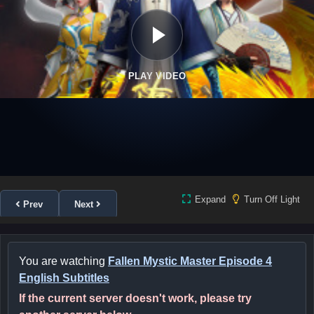
PLAY VIDEO
Expand
Turn Off Light
Prev
Next
You are watching
Fallen Mystic Master Episode 4
English Subtitles
If the current server doesn't work, please try