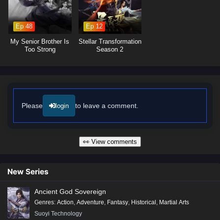
increasingly powerful foes, he discovers that true strength lies not only
in power but also in the bonds forged through shared experiences.
Ep 48
Ep 12
Will Xiao Chen rise to reclaim his title as a mystic master and uncover
the truth behind his betrayal, or will the challenges he faces prove
My Senior Brother Is
Stellar Transformation
insurmountable? The answer lies within the heart of this captivating tale,
Too Strong
Season 2
where every choice made and every battle fought shapes the future of a
realm on the brink of chaos.
Watch full Online-1080p: Fallen Mystic Master – All Episode
English sub – Chinese anime donghua on anime4i.com/.
Please
to leave a comment.
login
👀 View comments
New Series
Ancient God Sovereign
Genres
:
Action
,
Adventure
,
Fantasy
,
Historical
,
Martial Arts
Suoyi Technology