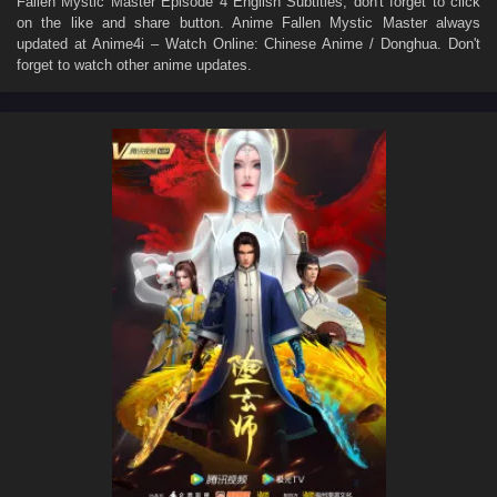
Fallen Mystic Master Episode 4 English Subtitles
, don't forget to click
on the like and share button. Anime
Fallen Mystic Master
always
updated at Anime4i – Watch Online: Chinese Anime / Donghua. Don't
forget to watch other anime updates.