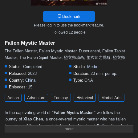
Bookmark
Please log in to use the bookmark feature.
Followed 12 people
Fallen Mystic Master
The Fallen Master, Fallen Mystic Master, Duoxuanshi, Fallen Taoist
Master, The Fallen Spirit Master, 堕玄师动画, 堕玄师之觉醒, 堕玄师
Status:
Completed
Studio:
Medo
Released:
2023
Duration:
20 min. per ep.
Country:
China
Type:
ONA
Episodes:
15
Action
Adventure
Fantasy
Historical
Martial Arts
In the captivating world of
"Fallen Mystic Master,"
we follow the
journey of
Xiao Chen
, a once-revered mystic master who has fallen
from grace. After a betrayal that leads to his downfall, Xiao Chen finds
himself stripped of his powers and forced to navigate a treacherous