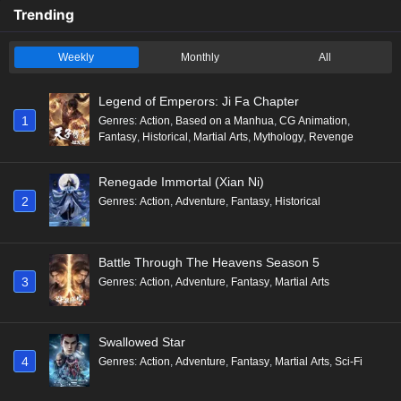
Trending
Weekly
Monthly
All
Legend of Emperors: Ji Fa Chapter
1
Genres
:
Action
,
Based on a Manhua
,
CG Animation
,
Fantasy
,
Historical
,
Martial Arts
,
Mythology
,
Revenge
Renegade Immortal (Xian Ni)
2
Genres
:
Action
,
Adventure
,
Fantasy
,
Historical
Battle Through The Heavens Season 5
3
Genres
:
Action
,
Adventure
,
Fantasy
,
Martial Arts
Swallowed Star
4
Genres
:
Action
,
Adventure
,
Fantasy
,
Martial Arts
,
Sci-Fi