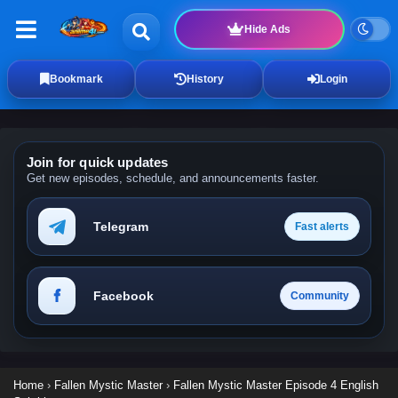
Hide Ads
Bookmark
History
Login
Join for quick updates
Get new episodes, schedule, and announcements faster.
Telegram
Fast alerts
Facebook
Community
Home
›
Fallen Mystic Master
›
Fallen Mystic Master Episode 4 English