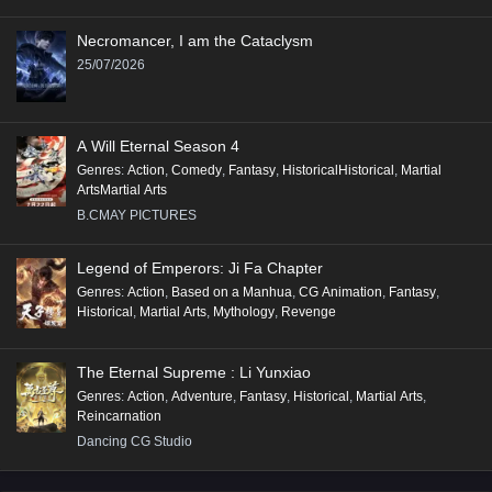
Necromancer, I am the Cataclysm
25/07/2026
A Will Eternal Season 4
Genres
:
Action
,
Comedy
,
Fantasy
,
HistoricalHistorical
,
Martial
ArtsMartial Arts
B.CMAY PICTURES
Legend of Emperors: Ji Fa Chapter
Genres
:
Action
,
Based on a Manhua
,
CG Animation
,
Fantasy
,
Historical
,
Martial Arts
,
Mythology
,
Revenge
The Eternal Supreme : Li Yunxiao
Genres
:
Action
,
Adventure
,
Fantasy
,
Historical
,
Martial Arts
,
Reincarnation
Dancing CG Studio