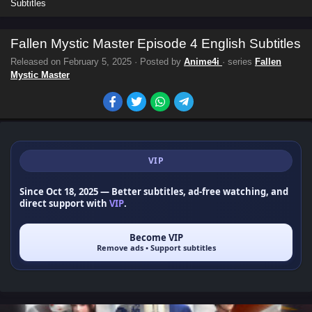
Subtitles
Fallen Mystic Master Episode 4 English Subtitles
Released on
February 5, 2025
· Posted by
Anime4i
· series
Fallen
Mystic Master
VIP
Since Oct 18, 2025
— Better subtitles, ad-free watching, and
direct support with
VIP
.
Become VIP
Remove ads • Support subtitles