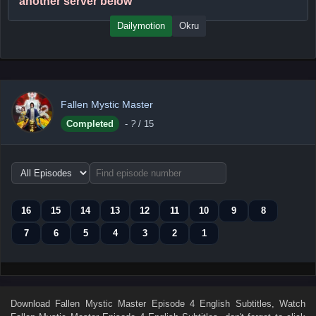
another server below
Dailymotion
Okru
Fallen Mystic Master
Completed
-
?
/ 15
Choose
episode
range
16
15
14
13
12
11
10
9
8
7
6
5
4
3
2
1
Download
Fallen Mystic Master Episode 4 English Subtitles
, Watch