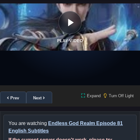
PLAY VIDEO
Expand
Turn Off Light
Prev
Next
You are watching
Endless God Realm Episode 81
English Subtitles
If the current server doesn't work, please try