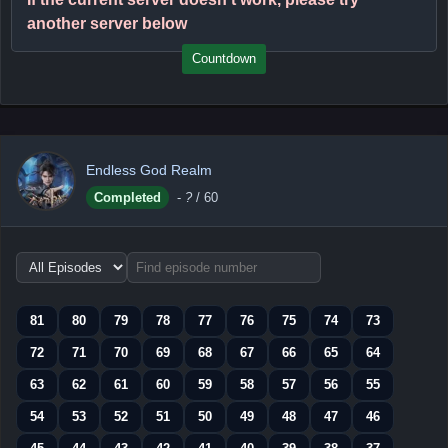
another server below
Countdown
Endless God Realm
Completed
-
?
/ 60
Choose
episode
range
81
80
79
78
77
76
75
74
73
72
71
70
69
68
67
66
65
64
63
62
61
60
59
58
57
56
55
54
53
52
51
50
49
48
47
46