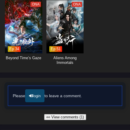
forms with others.
ONA
ONA
The series is filled with
epic battles, stunning visuals,
and moments
of profound character development. The animation beautifully captures
the intensity of martial arts and the grandeur of the world, immersing
viewers in a captivating experience where every clash of wills and every
decision made can alter the course of destiny. As Chen Feng hones his
abilities and embraces his role as a cultivator, he discovers that the
path to becoming a god is fraught with challenges that will test his
Ep 34
Ep 51
resolve and character.
Beyond Time’s Gaze
Aliens Among
Will Chen Feng rise to become a legendary figure in the Endless God
Immortals
Realm and fulfill his dreams, or will the challenges he faces prove too
great to overcome? The answer lies within the heart of this captivating
tale, where every step taken and every battle fought shapes the future
of a realm filled with magic, adventure, and the pursuit of divinity.
Watch full Online-1080p: Endless God Realm – All Episode English
Please
to leave a comment.
login
sub – Chinese anime donghua on anime4i.com/.
👀 View comments (1)