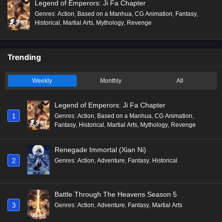
Legend of Emperors: Ji Fa Chapter
Genres
:
Action
,
Based on a Manhua
,
CG Animation
,
Fantasy
,
Historical
,
Martial Arts
,
Mythology
,
Revenge
Trending
Weekly
Monthly
All
Legend of Emperors: Ji Fa Chapter
1
Genres
:
Action
,
Based on a Manhua
,
CG Animation
,
Fantasy
,
Historical
,
Martial Arts
,
Mythology
,
Revenge
Renegade Immortal (Xian Ni)
2
Genres
:
Action
,
Adventure
,
Fantasy
,
Historical
Battle Through The Heavens Season 5
3
Genres
:
Action
,
Adventure
,
Fantasy
,
Martial Arts