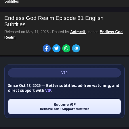
Subtitles
Endless God Realm Episode 81 English
Subtitles
Released on
May 11, 2025
· Posted by
Anime4i
· series
Endless God
Realm
VIP
Since Oct 18, 2025
— Better subtitles, ad-free watching, and
direct support with
VIP
.
Become VIP
Remove ads • Support subtitles