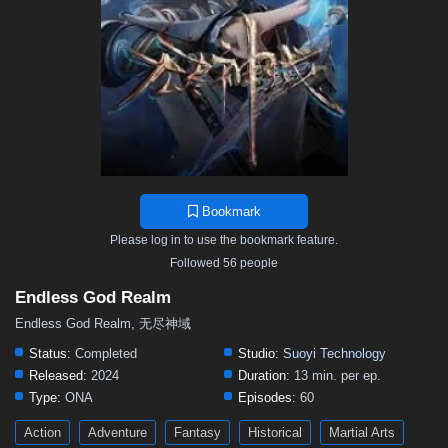
Bookmark
Please log in to use the bookmark feature.
Followed 56 people
Endless God Realm
Endless God Realm, 无尽神域
Status:
Completed
Studio:
Suoyi Technology
Released:
2024
Duration:
13 min. per ep.
Type:
ONA
Episodes:
60
Action
Adventure
Fantasy
Historical
Martial Arts