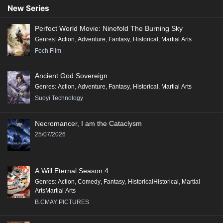
New Series
Perfect World Movie: Ninefold The Burning Sky
Genres
:
Action
,
Adventure
,
Fantasy
,
Historical
,
Martial Arts
Foch Film
Ancient God Sovereign
Genres
:
Action
,
Adventure
,
Fantasy
,
Historical
,
Martial Arts
Suoyi Technology
Necromancer, I am the Cataclysm
25/07/2026
A Will Eternal Season 4
Genres
:
Action
,
Comedy
,
Fantasy
,
HistoricalHistorical
,
Martial
ArtsMartial Arts
B.CMAY PICTURES