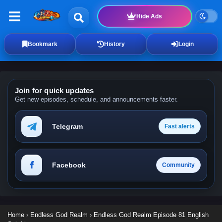
Hide Ads
Bookmark
History
Login
Join for quick updates
Get new episodes, schedule, and announcements faster.
Telegram
Fast alerts
Facebook
Community
Home
›
Endless God Realm
›
Endless God Realm Episode 81 English