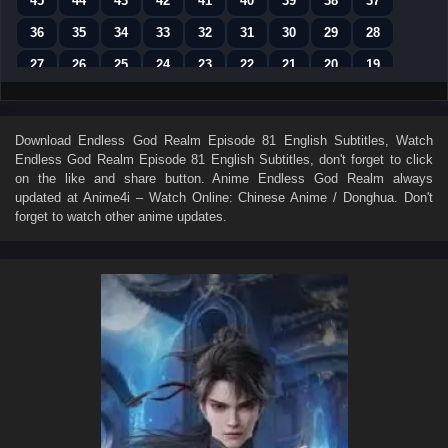
45
44
43
42
41
40
39
38
37
36
35
34
33
32
31
30
29
28
27
26
25
24
23
22
21
20
19
18
17
16
15
14
13
12
11
10
9
8
7
6
5
4
3
2
1
Download
Endless God Realm Episode 81 English Subtitles
, Watch
Endless God Realm Episode 81 English Subtitles
, don't forget to click
on the like and share button. Anime
Endless God Realm
always
updated at Anime4i – Watch Online: Chinese Anime / Donghua. Don't
forget to watch other anime updates.