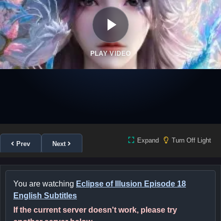
PLAY VIDEO
Expand
Turn Off Light
Prev
Next
You are watching
Eclipse of Illusion Episode 18
English Subtitles
If the current server doesn't work, please try