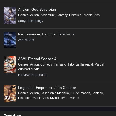
Ancient God Sovereign
Genres
:
Action
,
Adventure
,
Fantasy
,
Historical
,
Martial Arts
Suoyi Technology
Necromancer, I am the Cataclysm
25/07/2026
A Will Eternal Season 4
Genres
:
Action
,
Comedy
,
Fantasy
,
HistoricalHistorical
,
Martial
ArtsMartial Arts
B.CMAY PICTURES
Legend of Emperors: Ji Fa Chapter
Genres
:
Action
,
Based on a Manhua
,
CG Animation
,
Fantasy
,
Historical
,
Martial Arts
,
Mythology
,
Revenge
Trending