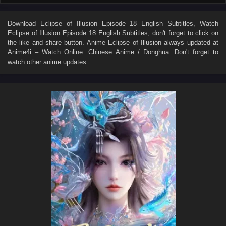
Download
Eclipse of Illusion Episode 18 English Subtitles
, Watch
Eclipse of Illusion Episode 18 English Subtitles
, don't forget to click on
the like and share button. Anime
Eclipse of Illusion
always updated at
Anime4i – Watch Online: Chinese Anime / Donghua. Don't forget to
watch other anime updates.