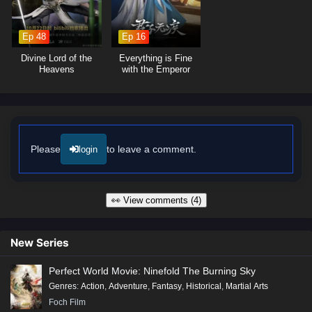
Ep 48
Ep 16
Divine Lord of the
Everything is Fine
Heavens
with the Emperor
Please
to leave a comment.
login
👀 View comments (4)
New Series
Perfect World Movie: Ninefold The Burning Sky
Genres
:
Action
,
Adventure
,
Fantasy
,
Historical
,
Martial Arts
Foch Film