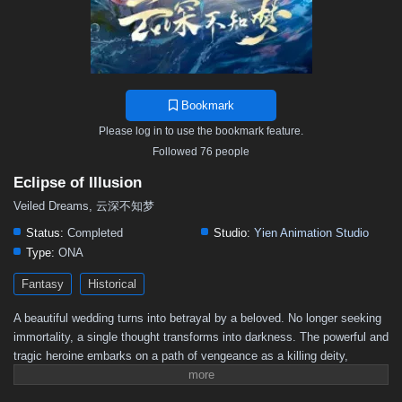
Bookmark
Please log in to use the bookmark feature.
Followed 76 people
Eclipse of Illusion
Veiled Dreams, 云深不知梦
Status:
Completed
Studio:
Yien Animation Studio
Type:
ONA
Fantasy
Historical
A beautiful wedding turns into betrayal by a beloved. No longer seeking
immortality, a single thought transforms into darkness. The powerful and
tragic heroine embarks on a path of vengeance as a killing deity,
determined to eradicate all.(Source: YOUKU English Animation
YouTube Channel)