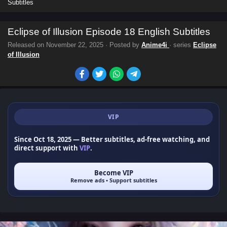
Subtitles
Eclipse of Illusion Episode 18 English Subtitles
Released on
November 22, 2025
· Posted by
Anime4i
· series
Eclipse
of Illusion
VIP
Since Oct 18, 2025
— Better subtitles, ad-free watching, and
direct support with
VIP
.
Become VIP
Remove ads • Support subtitles