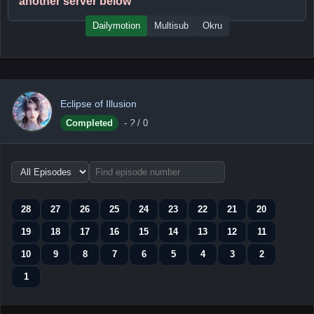
another server below
Dailymotion
Multisub
Okru
Eclipse of Illusion
Completed
-
?
/ 0
Choose
episode
range
28
27
26
25
24
23
22
21
20
19
18
17
16
15
14
13
12
11
10
9
8
7
6
5
4
3
2
1