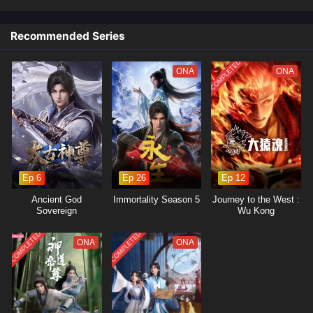
Recommended Series
COMPLETED
ONA
ONA
Ep 6
Ep 26
Ep 12
Ancient God
Immortality Season 5
Journey to the West :
Sovereign
Wu Kong
COMPLETED
COMPLETED
ONA
ONA