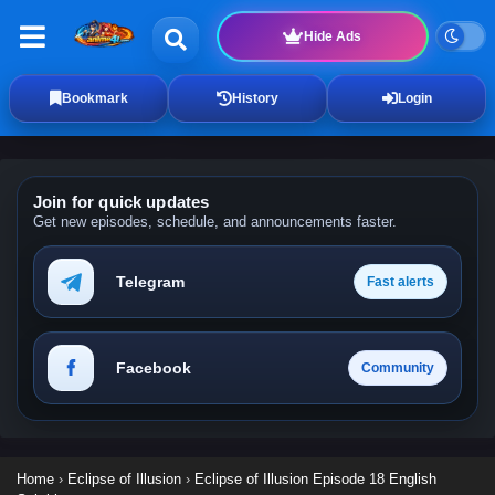
Hide Ads
Bookmark
History
Login
Join for quick updates
Get new episodes, schedule, and announcements faster.
Telegram
Fast alerts
Facebook
Community
Home
›
Eclipse of Illusion
›
Eclipse of Illusion Episode 18 English