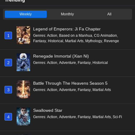
Weekly
Monthly
All
Legend of Emperors: Ji Fa Chapter
1
Genres
:
Action
,
Based on a Manhua
,
CG Animation
,
Fantasy
,
Historical
,
Martial Arts
,
Mythology
,
Revenge
Renegade Immortal (Xian Ni)
2
Genres
:
Action
,
Adventure
,
Fantasy
,
Historical
Battle Through The Heavens Season 5
3
Genres
:
Action
,
Adventure
,
Fantasy
,
Martial Arts
Swallowed Star
4
Genres
:
Action
,
Adventure
,
Fantasy
,
Martial Arts
,
Sci-Fi