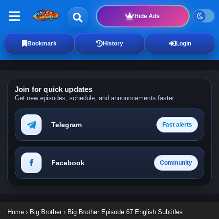
Hide Ads
Bookmark
History
Login
Join for quick updates
Get new episodes, schedule, and announcements faster.
Telegram
Fast alerts
Facebook
Community
Home
›
Big Brother
›
Big Brother Episode 67 English Subtitles