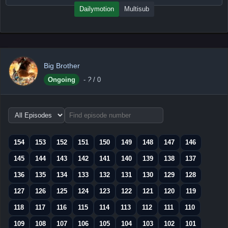
Dailymotion
Multisub
Big Brother
Ongoing
-
?
/ 0
Choose
episode
range
154
153
152
151
150
149
148
147
146
145
144
143
142
141
140
139
138
137
136
135
134
133
132
131
130
129
128
127
126
125
124
123
122
121
120
119
118
117
116
115
114
113
112
111
110
109
108
107
106
105
104
103
102
101