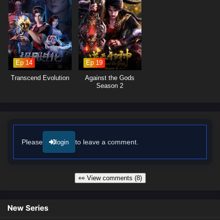
profound character development. The animation beautifully captures the
struggles of everyday life while also showcasing thrilling fight scenes
and dramatic confrontations. As Chen Fan hones his skills and
embraces his role as a protector, he discovers that true strength lies not
only in physical prowess but also in the love and support of those
around him.
Ep 14
Ep 19
Will Chen Fan rise to the challenges of being a big brother and create a
Transcend Evolution
Against the Gods
safe and happy life for his sister, or will the obstacles he faces prove
Season 2
too great to overcome? The answer lies within the heart of this
captivating tale, where every decision made shapes the future of a
family bound by love and determination.
Watch full Online-1080p: Big Brother – All Episode English sub –
Chinese anime donghua on anime4i.com/.
Please
to leave a comment.
login
👀 View comments (8)
New Series