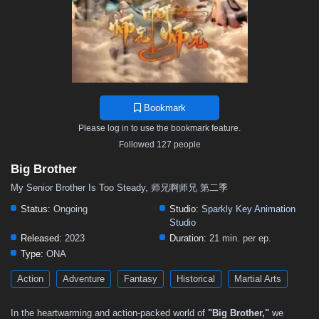
Bookmark
Please log in to use the bookmark feature.
Followed 127 people
Big Brother
My Senior Brother Is Too Steady, 师兄啊师兄 第二季
Status:
Ongoing
Studio:
Sparkly Key Animation
Studio
Released:
2023
Duration:
21 min. per ep.
Type:
ONA
Action
Adventure
Fantasy
Historical
Martial Arts
In the heartwarming and action-packed world of
"Big Brother,"
we