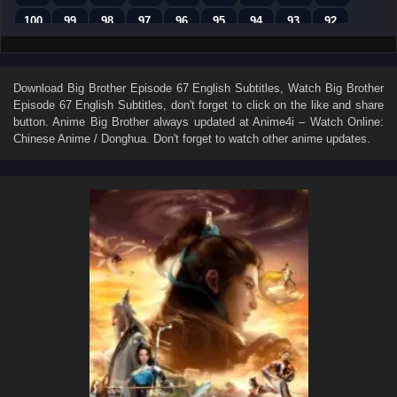
100
99
98
97
96
95
94
93
92
91
90
89
88
87
86
85
84
83
82
81
80
79
78
77
76
75
74
Download
Big Brother Episode 67 English Subtitles
, Watch
Big Brother
Episode 67 English Subtitles
, don't forget to click on the like and share
73
72
71
70
69
68
67
66
65
button. Anime
Big Brother
always updated at Anime4i – Watch Online:
64
63
62
61
60
59
58
57
56
Chinese Anime / Donghua. Don't forget to watch other anime updates.
55
54
53
52
51
50
49
48
47
46
45
44
43
42
41
40
39
38
37
36
35
34
33
32
31
30
29
28
27
26
25
24
23
22
21
20
19
18
17
16
15
14
13
12
11
10
9
8
7
6
5
4
3
2
1