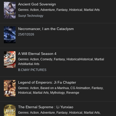
Ancient God Sovereign
Genres
:
Action
,
Adventure
,
Fantasy
,
Historical
,
Martial Arts
Suoyi Technology
Necromancer, I am the Cataclysm
25/07/2026
A Will Eternal Season 4
Genres
:
Action
,
Comedy
,
Fantasy
,
HistoricalHistorical
,
Martial
ArtsMartial Arts
B.CMAY PICTURES
Legend of Emperors: Ji Fa Chapter
Genres
:
Action
,
Based on a Manhua
,
CG Animation
,
Fantasy
,
Historical
,
Martial Arts
,
Mythology
,
Revenge
The Eternal Supreme : Li Yunxiao
Genres
:
Action
,
Adventure
,
Fantasy
,
Historical
,
Martial Arts
,