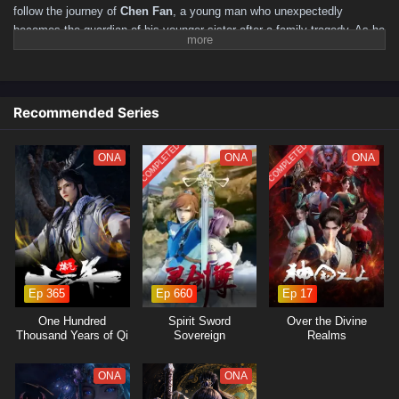
follow the journey of
Chen Fan
, a young man who unexpectedly
becomes the guardian of his younger sister after a family tragedy. As he
navigates the challenges of adulthood and the responsibilities of being a
big brother, Chen Fan discovers the true meaning of family, sacrifice,
and resilience.
Recommended Series
Set against a backdrop of urban life,
"Big Brother"
explores the
struggles and triumphs of Chen Fan as he balances his personal
COMPLETED
COMPLETED
ambitions with the need to protect and support his sister. With a fierce
ONA
ONA
ONA
determination to provide her with a better life, he faces various
obstacles, including financial hardships, societal pressures, and the
ever-present threat of danger from those who wish to exploit their
vulnerabilities.
Throughout the series, themes of
family, loyalty,
and the fight for
justice are intricately woven into the narrative. Chen Fan's journey is not
just about personal growth; it is also about the bonds he forms with his
Ep 365
Ep 660
Ep 17
sister and the friends he meets along the way. As he confronts powerful
One Hundred
Spirit Sword
Over the Divine
adversaries and navigates complex relationships, he learns valuable
Thousand Years of Qi
Sovereign
Realms
lessons about love, responsibility, and the importance of standing up for
Refining
what is right.
ONA
ONA
The series is filled with
intense action, emotional moments,
and