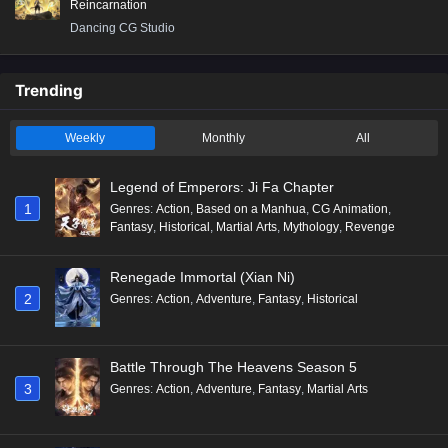
Reincarnation
Dancing CG Studio
Trending
Weekly
Monthly
All
Legend of Emperors: Ji Fa Chapter
1
Genres
:
Action
,
Based on a Manhua
,
CG Animation
,
Fantasy
,
Historical
,
Martial Arts
,
Mythology
,
Revenge
Renegade Immortal (Xian Ni)
2
Genres
:
Action
,
Adventure
,
Fantasy
,
Historical
Battle Through The Heavens Season 5
3
Genres
:
Action
,
Adventure
,
Fantasy
,
Martial Arts