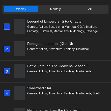
Weekly
Monthly
All
Legend of Emperors: Ji Fa Chapter
1
Genres
:
Action
,
Based on a Manhua
,
CG Animation
,
Fantasy
,
Historical
,
Martial Arts
,
Mythology
,
Revenge
Renegade Immortal (Xian Ni)
2
Genres
:
Action
,
Adventure
,
Fantasy
,
Historical
Battle Through The Heavens Season 5
3
Genres
:
Action
,
Adventure
,
Fantasy
,
Martial Arts
Swallowed Star
4
Genres
:
Action
,
Adventure
,
Fantasy
,
Martial Arts
,
Sci-Fi
Necromancer, I am the Cataclysm