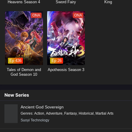
Heavens Season 4
Sword Fairy
King
6
Tiandu Yilu Episode 6 English Subtitles
ONA
ONA
5
Tiandu Yilu Episode 5 English Subtitles
4
Tiandu Yilu Episode 4 English Subtitles
3
Tiandu Yilu Episode 3 English Subtitles
Ep 436
Ep 26
2
Tiandu Yilu Episode 2 English Subtitles
Tales of Demon and
Apotheosis Season 3
1
Tiandu Yilu Episode 1 English Subtitles
God Season 10
New Series
Ancient God Sovereign
Genres
:
Action
,
Adventure
,
Fantasy
,
Historical
,
Martial Arts
Suoyi Technology