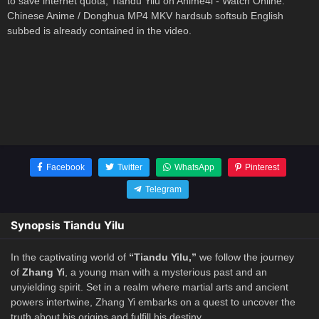
to save internet quota, Tiandu Yilu on Anime4i - Watch Online:
Chinese Anime / Donghua MP4 MKV hardsub softsub English
subbed is already contained in the video.
Facebook
Twitter
WhatsApp
Pinterest
Telegram
Synopsis Tiandu Yilu
In the captivating world of
“Tiandu Yilu,”
we follow the journey
of
Zhang Yi
, a young man with a mysterious past and an
unyielding spirit. Set in a realm where martial arts and ancient
powers intertwine, Zhang Yi embarks on a quest to uncover the
truth about his origins and fulfill his destiny.