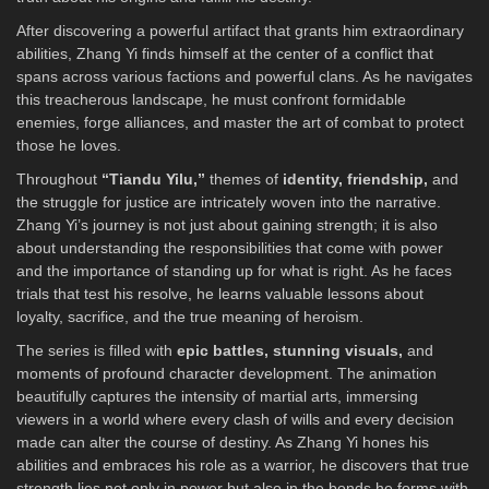
After discovering a powerful artifact that grants him extraordinary
abilities, Zhang Yi finds himself at the center of a conflict that
spans across various factions and powerful clans. As he navigates
this treacherous landscape, he must confront formidable
enemies, forge alliances, and master the art of combat to protect
those he loves.
Throughout
“Tiandu Yilu,”
themes of
identity, friendship,
and
the struggle for justice are intricately woven into the narrative.
Zhang Yi’s journey is not just about gaining strength; it is also
about understanding the responsibilities that come with power
and the importance of standing up for what is right. As he faces
trials that test his resolve, he learns valuable lessons about
loyalty, sacrifice, and the true meaning of heroism.
The series is filled with
epic battles, stunning visuals,
and
moments of profound character development. The animation
beautifully captures the intensity of martial arts, immersing
viewers in a world where every clash of wills and every decision
made can alter the course of destiny. As Zhang Yi hones his
abilities and embraces his role as a warrior, he discovers that true
strength lies not only in power but also in the bonds he forms with