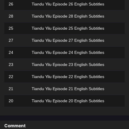
26
Tiandu Yilu Episode 26 English Subtitles
28
Tiandu Yilu Episode 28 English Subtitles
25
Tiandu Yilu Episode 25 English Subtitles
27
Tiandu Yilu Episode 27 English Subtitles
24
Tiandu Yilu Episode 24 English Subtitles
23
Tiandu Yilu Episode 23 English Subtitles
22
Tiandu Yilu Episode 22 English Subtitles
21
Tiandu Yilu Episode 21 English Subtitles
20
Tiandu Yilu Episode 20 English Subtitles
19
Tiandu Yilu Episode 19 English Subtitles
18
Tiandu Yilu Episode 18 English Subtitles
Comment