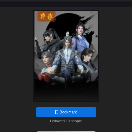
Bookmark
Followed 18 people