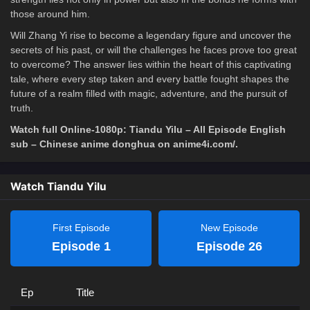
those around him.
Will Zhang Yi rise to become a legendary figure and uncover the
secrets of his past, or will the challenges he faces prove too great
to overcome? The answer lies within the heart of this captivating
tale, where every step taken and every battle fought shapes the
future of a realm filled with magic, adventure, and the pursuit of
truth.
Watch full Online-1080p: Tiandu Yilu – All Episode English
sub – Chinese anime donghua on anime4i.com/.
Watch Tiandu Yilu
First Episode
New Episode
Episode 1
Episode 26
Ep
Title