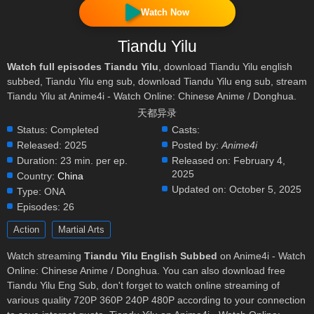
Watch Now
Tiandu Yilu
Watch full episodes Tiandu Yilu
, download Tiandu Yilu english
subbed, Tiandu Yilu eng sub, download Tiandu Yilu eng sub, stream
Tiandu Yilu at Anime4i - Watch Online: Chinese Anime / Donghua.
天都异录
Status:
Completed
Casts:
Released:
2025
Posted by:
Anime4i
Duration:
23 min. per ep.
Released on:
February 4,
2025
Country:
China
Updated on:
October 5, 2025
Type:
ONA
Episodes:
26
Action
Martial Arts
Watch streaming
Tiandu Yilu English Subbed
on Anime4i - Watch
Online: Chinese Anime / Donghua. You can also download free
Tiandu Yilu Eng Sub, don't forget to watch online streaming of
various quality 720P 360P 240P 480P according to your connection