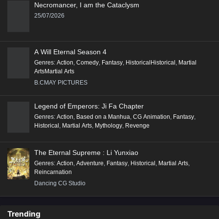
Necromancer, I am the Cataclysm
25/07/2026
A Will Eternal Season 4
Genres
:
Action
,
Comedy
,
Fantasy
,
HistoricalHistorical
,
Martial
ArtsMartial Arts
B.CMAY PICTURES
Legend of Emperors: Ji Fa Chapter
Genres
:
Action
,
Based on a Manhua
,
CG Animation
,
Fantasy
,
Historical
,
Martial Arts
,
Mythology
,
Revenge
The Eternal Supreme : Li Yunxiao
Genres
:
Action
,
Adventure
,
Fantasy
,
Historical
,
Martial Arts
,
Reincarnation
Dancing CG Studio
Trending