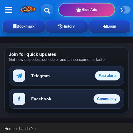
Hide Ads
Bookmark
History
Login
Join for quick updates
Get new episodes, schedule, and announcements faster.
Telegram
Fast alerts
Facebook
Community
Home
›
Tiandu Yilu