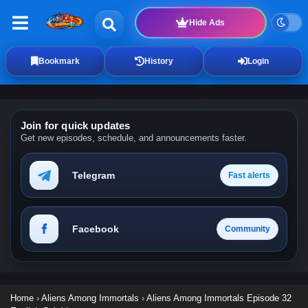
Hide Ads
Bookmark
History
Login
Join for quick updates
Get new episodes, schedule, and announcements faster.
Telegram
Fast alerts
Facebook
Community
Home
›
Aliens Among Immortals
›
Aliens Among Immortals Episode 32