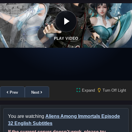
PLAY VIDEO
Expand
Turn Off Light
Prev
Next
You are watching
Aliens Among Immortals Episode
32 English Subtitles
If the current server doesn't work, please try