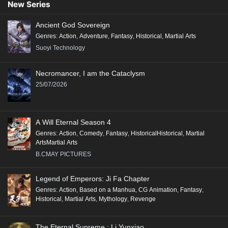
New Series
Ancient God Sovereign
Genres
:
Action
,
Adventure
,
Fantasy
,
Historical
,
Martial Arts
Suoyi Technology
Necromancer, I am the Cataclysm
25/07/2026
A Will Eternal Season 4
Genres
:
Action
,
Comedy
,
Fantasy
,
HistoricalHistorical
,
Martial
ArtsMartial Arts
B.CMAY PICTURES
Legend of Emperors: Ji Fa Chapter
Genres
:
Action
,
Based on a Manhua
,
CG Animation
,
Fantasy
,
Historical
,
Martial Arts
,
Mythology
,
Revenge
The Eternal Supreme : Li Yunxiao