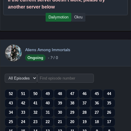
another server below
Dailymotion
Okru
Aliens Among Immortals
Ongoing
-
?
/ 0
Choose
episode
range
52
51
50
49
48
47
46
45
44
43
42
41
40
39
38
37
36
35
34
33
32
31
30
29
28
27
26
25
24
23
22
21
20
19
18
17