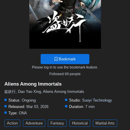
Bookmark
Please log in to use the bookmark feature.
Followed 69 people
Aliens Among Immortals
盗妖行, Dao Yao Xing, Aliens Among Immortals
Status:
Ongoing
Studio:
Suoyi Technology
Released:
Mar 03, 2026
Duration:
7 min
Type:
ONA
Action
Adventure
Fantasy
Historical
Martial Arts