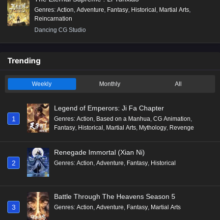
Genres
:
Action
,
Adventure
,
Fantasy
,
Historical
,
Martial Arts
,
Reincarnation
Dancing CG Studio
Trending
Weekly
Monthly
All
Legend of Emperors: Ji Fa Chapter
1
Genres
:
Action
,
Based on a Manhua
,
CG Animation
,
Fantasy
,
Historical
,
Martial Arts
,
Mythology
,
Revenge
Renegade Immortal (Xian Ni)
2
Genres
:
Action
,
Adventure
,
Fantasy
,
Historical
Battle Through The Heavens Season 5
3
Genres
:
Action
,
Adventure
,
Fantasy
,
Martial Arts