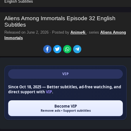
English Subtitles
Aliens Among Immortals Episode 32 English
Subtitles
Released on
June 2, 2026
· Posted by
Anime4i
· series
Aliens Among
Immortals
VIP
Since Oct 18, 2025
— Better subtitles, ad-free watching, and
direct support with
VIP
.
Become VIP
Remove ads • Support subtitles