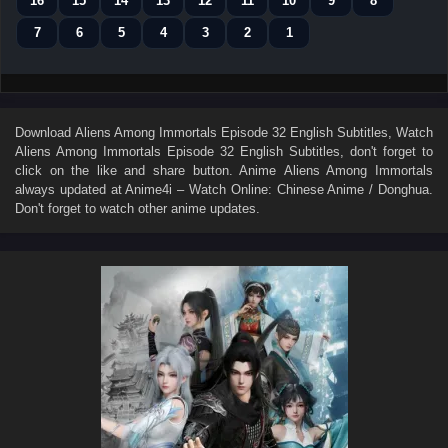
16
15
14
13
12
11
10
9
8
7
6
5
4
3
2
1
Download
Aliens Among Immortals Episode 32 English Subtitles
, Watch
Aliens Among Immortals Episode 32 English Subtitles
, don't forget to
click on the like and share button. Anime
Aliens Among Immortals
always updated at Anime4i – Watch Online: Chinese Anime / Donghua.
Don't forget to watch other anime updates.