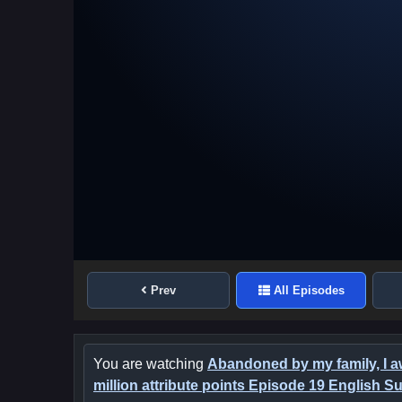
Prev
All Episodes
You are watching
Abandoned by my family, I 
million attribute points Episode 19 English Su