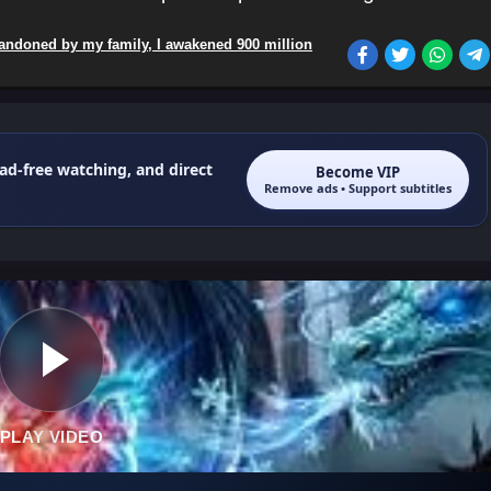
andoned by my family, I awakened 900 million
 ad-free watching, and direct
Become VIP
Remove ads • Support subtitles
PLAY VIDEO