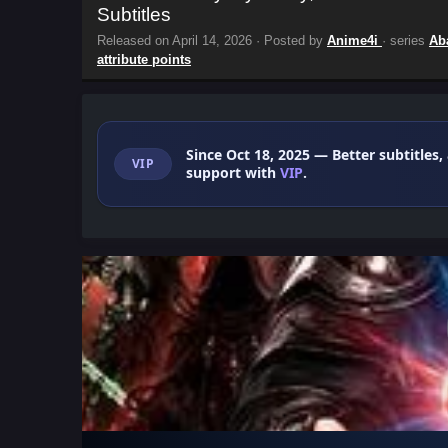
Subtitles
Released on
April 14, 2026
· Posted by
Anime4i
· series
Ab
attribute points
Since Oct 18, 2025
— Better subtitles,
VIP
support with
VIP
.