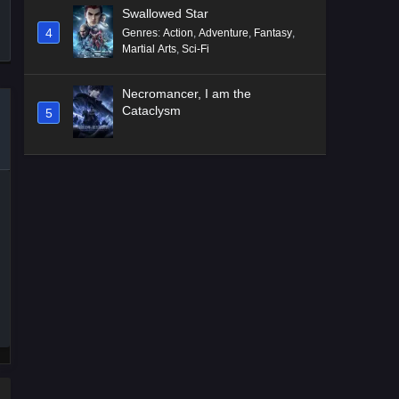
Swallowed Star
4
Genres
:
Action
,
Adventure
,
Fantasy
,
Martial Arts
,
Sci-Fi
Necromancer, I am the
Cataclysm
5