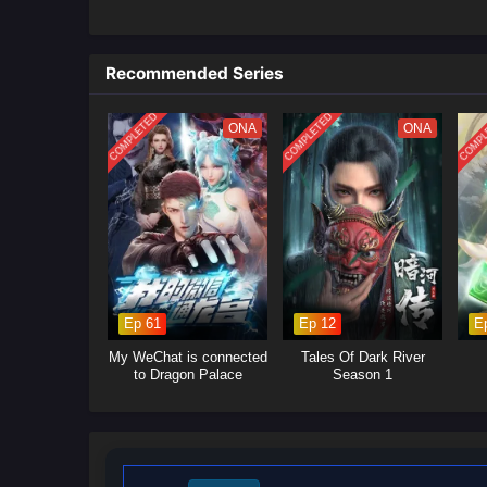
With a single choice, he can bo
what normal cultivators spend li
Recommended Series
and rage, he steps onto a ruthl
him and the factions that profi
COMPLETED
COMPLETED
COMPL
sect enforcers, and former “fami
ONA
ONA
Yet the more unstoppable he be
that fear what such a system co
grows beyond containment. Forc
determined to prove one truth 
too blind to see what he would
A fast-paced
Chinese fantasy
t
ascension.
Ep 61
Ep 12
E
My WeChat is connected
Tales Of Dark River
to Dragon Palace
Season 1