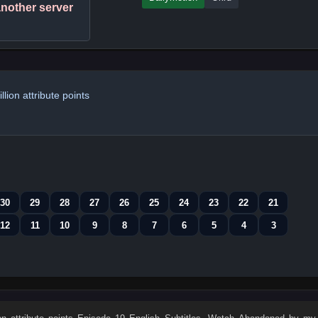
 another server
ion attribute points
30
29
28
27
26
25
24
23
22
21
12
11
10
9
8
7
6
5
4
3