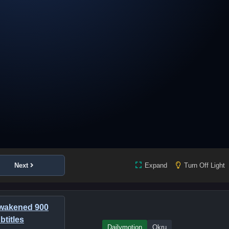
Next
Expand
Turn Off Light
awakened 900
btitles
Dailymotion
Okru