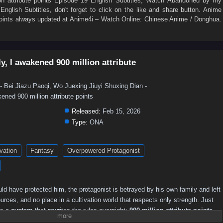
 attribute points Episode 19 English Subtitles
, Watch
Abandoned by my
English Subtitles
, don't forget to click on the like and share button. Anime
oints
always updated at Anime4i – Watch Online: Chinese Anime / Donghua.
, I awakened 900 million attribute
u Paoqi, Wo Juexing Jiuyi Shuxing Dian -
ned 900 million attribute points
Released:
Feb 15, 2026
Type:
ONA
ivation
Fantasy
Overpowered Protagonist
ld have protected him, the protagonist is betrayed by his own family and left
rces, and no place in a cultivation world that respects only strength. Just
ns a
system
that rewrites the rules overnight:
900 million attribute points
,
turns a discarded outcast into a walking calamity.