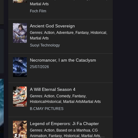
Martial Arts
Foch Film
Ancient God Sovereign
Genres
:
Action
,
Adventure
,
Fantasy
,
Historical
,
Martial Arts
Suoyi Technology
Necromancer, I am the Cataclysm
25/07/2026
A Will Eternal Season 4
Genres
:
Action
,
Comedy
,
Fantasy
,
HistoricalHistorical
,
Martial ArtsMartial Arts
B.CMAY PICTURES
Legend of Emperors: Ji Fa Chapter
Genres
:
Action
,
Based on a Manhua
,
CG
Animation
,
Fantasy
,
Historical
,
Martial Arts
,