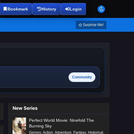
Bookmark
History
Login
Surprise Me!
Community
New Series
Perfect World Movie: Ninefold The
Burning Sky
Genres
:
Action
,
Adventure
,
Fantasy
,
Historical
,