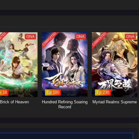
ost his physique, spiritual energy, techniques, and combat instincts beyond
fetimes chasing. But power alone doesn’t heal betrayal. Driven by humiliation
ess path of
cultivation progression
and revenge, targeting those who ruined
ted from his downfall. Every encounter becomes one-sided: arrogant geniuses,
ETED
COMPLETED
COMPLETED
ly” allies are crushed the moment they try to stand in his way.
ONA
ONA
ONA
comes, the more attention he draws from higher realms and hidden powers
uld create. Some want to control him. Others want to erase him before he
ed to choose between pure revenge and a larger destiny, he pushes forward,
to the world that abandoned him: he was never worthless—they were simply
 become.
ale packed with
system leveling
, domination fights, and revenge-driven
p 18
Ep 100
Ep 230
Brick of Heaven
Hundred Refining Soaring
Myriad Realms Supreme
Record