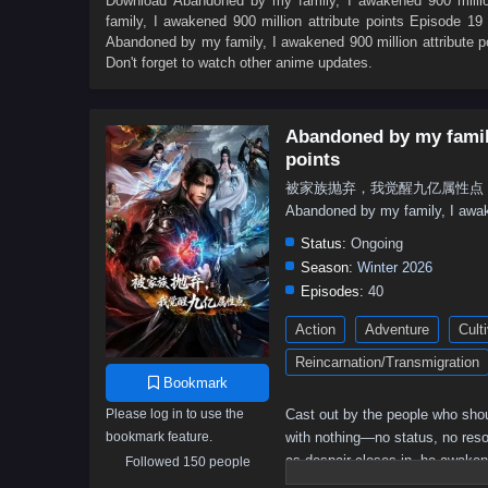
Download
Abandoned by my family, I awakened 900 million
family, I awakened 900 million attribute points Episode 19 
Abandoned by my family, I awakened 900 million attribute p
Don't forget to watch other anime updates.
Abandoned by my family
points
被家族抛弃，我觉醒九亿属性点 - Bei Jiaz
Abandoned by my family, I awake
Status:
Ongoing
Season:
Winter 2026
Episodes:
40
Action
Adventure
Cult
Reincarnation/Transmigration
Bookmark
Please log in to use the
Cast out by the people who shou
bookmark feature.
with nothing—no status, no resou
as despair closes in, he awake
Followed 150 people
an absurd amount of power that 