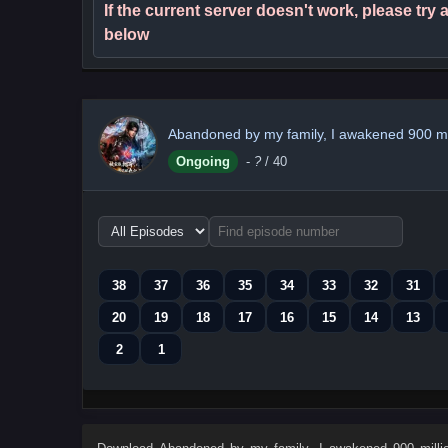
If the current server doesn't work, please try
below
Abandoned by my family, I awakened 900 mill
Ongoing
-
?
/ 40
Choose
episode
range
38
37
36
35
34
33
32
31
20
19
18
17
16
15
14
13
2
1