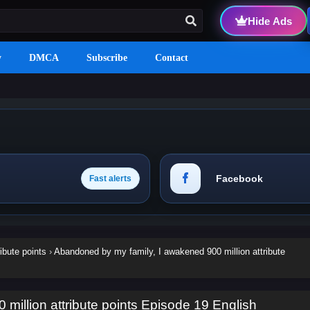
Hide Ads
y
DMCA
Subscribe
Contact
Facebook
Fast alerts
ibute points
›
Abandoned by my family, I awakened 900 million attribute
million attribute points Episode 19 English