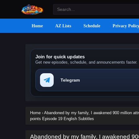
Home
AZ Lists
Schedule
Privacy Polic
Join for quick updates
Get new episodes, schedule, and announcements faster.
Telegram
Home
›
Abandoned by my family, I awakened 900 million attr
points Episode 19 English Subtitles
Abandoned by my family, I awakened 900 