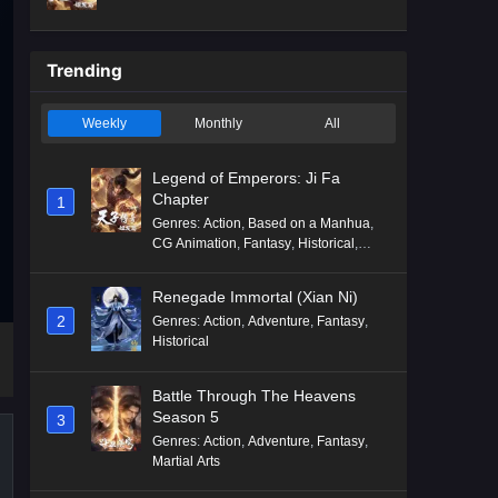
Mythology
,
Revenge
Trending
Weekly
Monthly
All
Legend of Emperors: Ji Fa
Chapter
1
Genres
:
Action
,
Based on a Manhua
,
CG Animation
,
Fantasy
,
Historical
,
Martial Arts
,
Mythology
,
Revenge
Renegade Immortal (Xian Ni)
2
Genres
:
Action
,
Adventure
,
Fantasy
,
Historical
Battle Through The Heavens
Season 5
3
Genres
:
Action
,
Adventure
,
Fantasy
,
Martial Arts